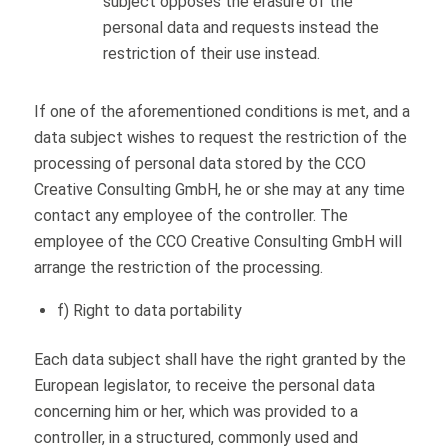
subject opposes the erasure of the
personal data and requests instead the
restriction of their use instead.
If one of the aforementioned conditions is met, and a
data subject wishes to request the restriction of the
processing of personal data stored by the CCO
Creative Consulting GmbH, he or she may at any time
contact any employee of the controller. The
employee of the CCO Creative Consulting GmbH will
arrange the restriction of the processing.
f) Right to data portability
Each data subject shall have the right granted by the
European legislator, to receive the personal data
concerning him or her, which was provided to a
controller, in a structured, commonly used and