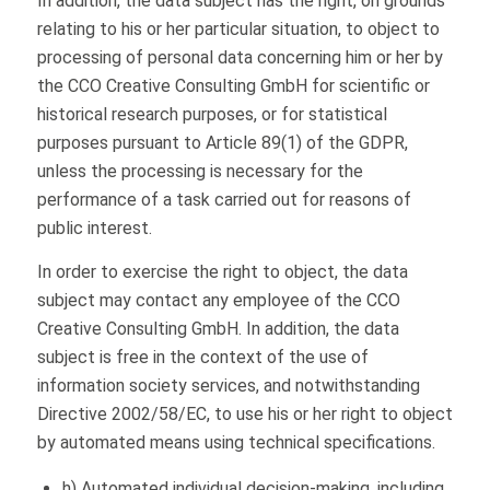
In addition, the data subject has the right, on grounds
relating to his or her particular situation, to object to
processing of personal data concerning him or her by
the CCO Creative Consulting GmbH for scientific or
historical research purposes, or for statistical
purposes pursuant to Article 89(1) of the GDPR,
unless the processing is necessary for the
performance of a task carried out for reasons of
public interest.
In order to exercise the right to object, the data
subject may contact any employee of the CCO
Creative Consulting GmbH. In addition, the data
subject is free in the context of the use of
information society services, and notwithstanding
Directive 2002/58/EC, to use his or her right to object
by automated means using technical specifications.
h) Automated individual decision-making, including