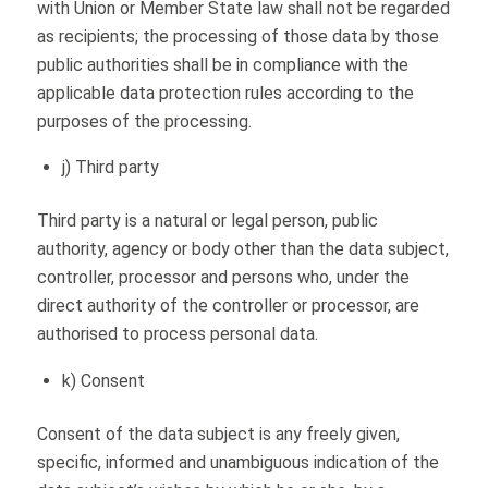
with Union or Member State law shall not be regarded
as recipients; the processing of those data by those
public authorities shall be in compliance with the
applicable data protection rules according to the
purposes of the processing.
j) Third party
Third party is a natural or legal person, public
authority, agency or body other than the data subject,
controller, processor and persons who, under the
direct authority of the controller or processor, are
authorised to process personal data.
k) Consent
Consent of the data subject is any freely given,
specific, informed and unambiguous indication of the