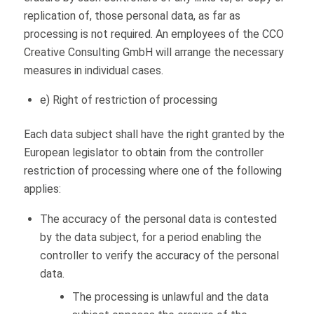
replication of, those personal data, as far as
processing is not required. An employees of the CCO
Creative Consulting GmbH will arrange the necessary
measures in individual cases.
e) Right of restriction of processing
Each data subject shall have the right granted by the
European legislator to obtain from the controller
restriction of processing where one of the following
applies:
The accuracy of the personal data is contested
by the data subject, for a period enabling the
controller to verify the accuracy of the personal
data.
The processing is unlawful and the data