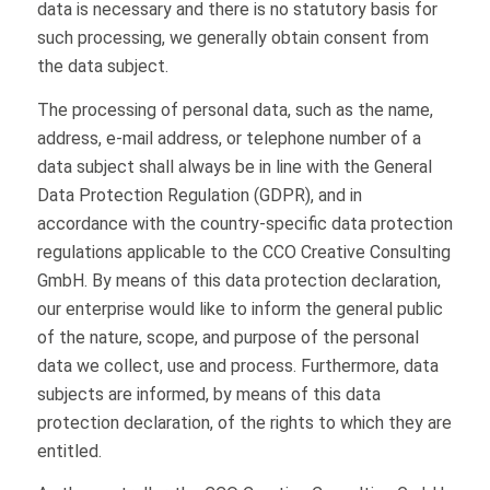
data is necessary and there is no statutory basis for
such processing, we generally obtain consent from
the data subject.
The processing of personal data, such as the name,
address, e-mail address, or telephone number of a
data subject shall always be in line with the General
Data Protection Regulation (GDPR), and in
accordance with the country-specific data protection
regulations applicable to the CCO Creative Consulting
GmbH. By means of this data protection declaration,
our enterprise would like to inform the general public
of the nature, scope, and purpose of the personal
data we collect, use and process. Furthermore, data
subjects are informed, by means of this data
protection declaration, of the rights to which they are
entitled.