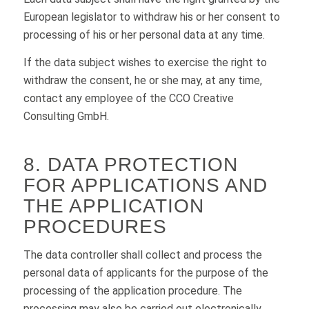
European legislator to withdraw his or her consent to
processing of his or her personal data at any time.
If the data subject wishes to exercise the right to
withdraw the consent, he or she may, at any time,
contact any employee of the CCO Creative
Consulting GmbH.
8. DATA PROTECTION
FOR APPLICATIONS AND
THE APPLICATION
PROCEDURES
The data controller shall collect and process the
personal data of applicants for the purpose of the
processing of the application procedure. The
processing may also be carried out electronically.