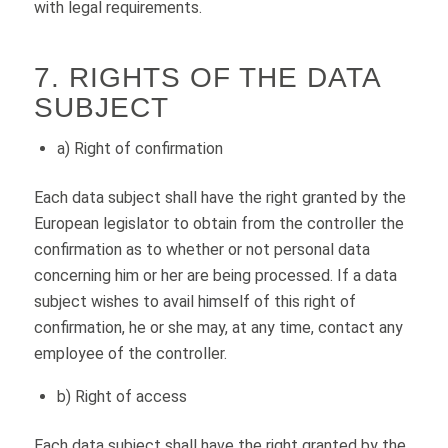
with legal requirements.
7. RIGHTS OF THE DATA
SUBJECT
a) Right of confirmation
Each data subject shall have the right granted by the
European legislator to obtain from the controller the
confirmation as to whether or not personal data
concerning him or her are being processed. If a data
subject wishes to avail himself of this right of
confirmation, he or she may, at any time, contact any
employee of the controller.
b) Right of access
Each data subject shall have the right granted by the