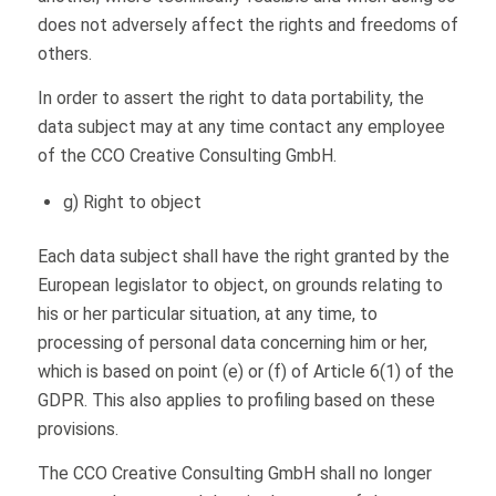
does not adversely affect the rights and freedoms of
others.
In order to assert the right to data portability, the
data subject may at any time contact any employee
of the CCO Creative Consulting GmbH.
g) Right to object
Each data subject shall have the right granted by the
European legislator to object, on grounds relating to
his or her particular situation, at any time, to
processing of personal data concerning him or her,
which is based on point (e) or (f) of Article 6(1) of the
GDPR. This also applies to profiling based on these
provisions.
The CCO Creative Consulting GmbH shall no longer