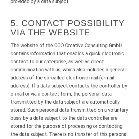
provided by a data subject.
5. CONTACT POSSIBILITY
VIA THE WEBSITE
The website of the CCO Creative Consulting GmbH
contains information that enables a quick electronic
contact to our enterprise, as well as direct
communication with us, which also includes a general
address of the so-called electronic mail (e-mail
address). If a data subject contacts the controller by
e-mail or via a contact form, the personal data
transmitted by the data subject are automatically
stored. Such personal data transmitted on a voluntary
basis by a data subject to the data controller are
stored for the purpose of processing or contacting
the data subject. There is no transfer of this personal