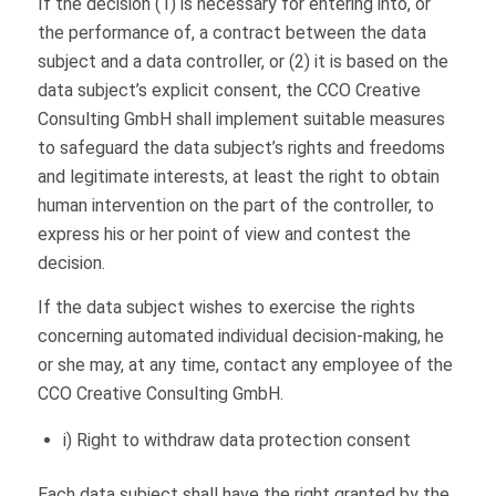
If the decision (1) is necessary for entering into, or
the performance of, a contract between the data
subject and a data controller, or (2) it is based on the
data subject’s explicit consent, the CCO Creative
Consulting GmbH shall implement suitable measures
to safeguard the data subject’s rights and freedoms
and legitimate interests, at least the right to obtain
human intervention on the part of the controller, to
express his or her point of view and contest the
decision.
If the data subject wishes to exercise the rights
concerning automated individual decision-making, he
or she may, at any time, contact any employee of the
CCO Creative Consulting GmbH.
i) Right to withdraw data protection consent
Each data subject shall have the right granted by the