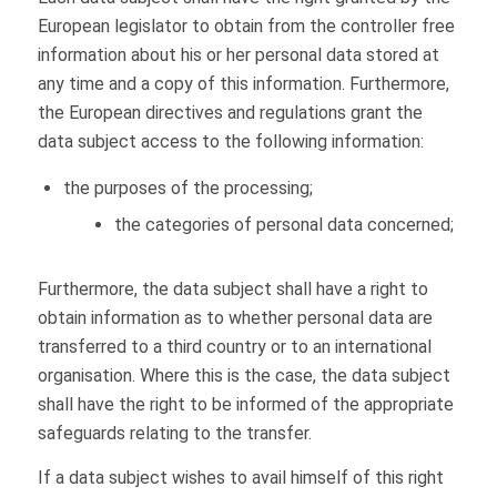
European legislator to obtain from the controller free
information about his or her personal data stored at
any time and a copy of this information. Furthermore,
the European directives and regulations grant the
data subject access to the following information:
the purposes of the processing;
the categories of personal data concerned;
Furthermore, the data subject shall have a right to
obtain information as to whether personal data are
transferred to a third country or to an international
organisation. Where this is the case, the data subject
shall have the right to be informed of the appropriate
safeguards relating to the transfer.
If a data subject wishes to avail himself of this right