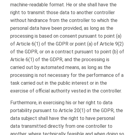
machine-readable format. He or she shall have the
right to transmit those data to another controller
without hindrance from the controller to which the
personal data have been provided, as long as the
processing is based on consent pursuant to point (a)
of Article 6(1) of the GDPR or point (a) of Article 9(2)
of the GDPR, or on a contract pursuant to point (b) of
Article 6(1) of the GDPR, and the processing is
carried out by automated means, as long as the
processing is not necessary for the performance of a
task carried out in the public interest or in the
exercise of official authority vested in the controller.
Furthermore, in exercising his or her right to data
portability pursuant to Article 20(1) of the GDPR, the
data subject shall have the right to have personal
data transmitted directly from one controller to
another, where technically feasible and when doing so