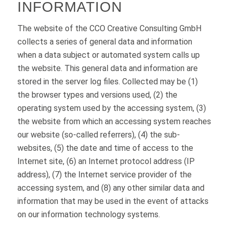
INFORMATION
The website of the CCO Creative Consulting GmbH
collects a series of general data and information
when a data subject or automated system calls up
the website. This general data and information are
stored in the server log files. Collected may be (1)
the browser types and versions used, (2) the
operating system used by the accessing system, (3)
the website from which an accessing system reaches
our website (so-called referrers), (4) the sub-
websites, (5) the date and time of access to the
Internet site, (6) an Internet protocol address (IP
address), (7) the Internet service provider of the
accessing system, and (8) any other similar data and
information that may be used in the event of attacks
on our information technology systems.