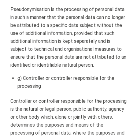
Pseudonymisation is the processing of personal data
in such a manner that the personal data can no longer
be attributed to a specific data subject without the
use of additional information, provided that such
additional information is kept separately and is
subject to technical and organisational measures to
ensure that the personal data are not attributed to an
identified or identifiable natural person.
g) Controller or controller responsible for the
processing
Controller or controller responsible for the processing
is the natural or legal person, public authority, agency
or other body which, alone or jointly with others,
determines the purposes and means of the
processing of personal data; where the purposes and