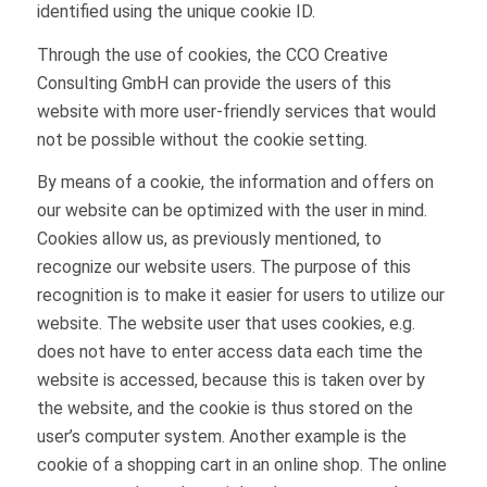
identified using the unique cookie ID.
Through the use of cookies, the CCO Creative
Consulting GmbH can provide the users of this
website with more user-friendly services that would
not be possible without the cookie setting.
By means of a cookie, the information and offers on
our website can be optimized with the user in mind.
Cookies allow us, as previously mentioned, to
recognize our website users. The purpose of this
recognition is to make it easier for users to utilize our
website. The website user that uses cookies, e.g.
does not have to enter access data each time the
website is accessed, because this is taken over by
the website, and the cookie is thus stored on the
user’s computer system. Another example is the
cookie of a shopping cart in an online shop. The online