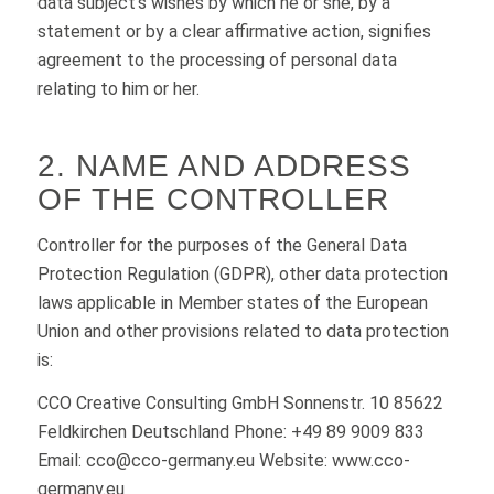
data subject’s wishes by which he or she, by a
statement or by a clear affirmative action, signifies
agreement to the processing of personal data
relating to him or her.
2. NAME AND ADDRESS
OF THE CONTROLLER
Controller for the purposes of the General Data
Protection Regulation (GDPR), other data protection
laws applicable in Member states of the European
Union and other provisions related to data protection
is:
CCO Creative Consulting GmbH Sonnenstr. 10 85622
Feldkirchen Deutschland Phone: +49 89 9009 833
Email: cco@cco-germany.eu Website: www.cco-
germany.eu