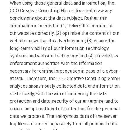
When using these general data and information, the
CCO Creative Consulting GmbH does not draw any
conclusions about the data subject. Rather, this
information is needed to (1) deliver the content of
our website correctly, (2) optimize the content of our
website as well as its advertisement, (3) ensure the
long-term viability of our information technology
systems and website technology, and (4) provide law
enforcement authorities with the information
necessary for criminal prosecution in case of a cyber-
attack. Therefore, the CCO Creative Consulting GmbH
analyzes anonymously collected data and information
statistically, with the aim of increasing the data
protection and data security of our enterprise, and to
ensure an optimal level of protection for the personal
data we process. The anonymous data of the server
log files are stored separately from all personal data