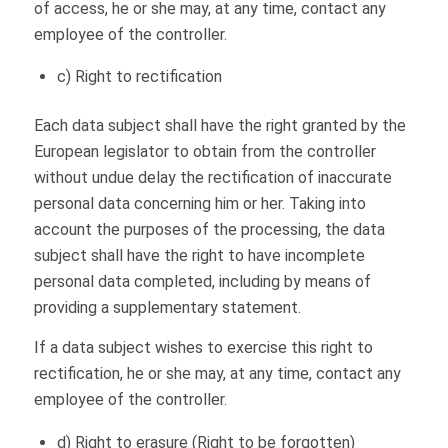
of access, he or she may, at any time, contact any
employee of the controller.
c) Right to rectification
Each data subject shall have the right granted by the
European legislator to obtain from the controller
without undue delay the rectification of inaccurate
personal data concerning him or her. Taking into
account the purposes of the processing, the data
subject shall have the right to have incomplete
personal data completed, including by means of
providing a supplementary statement.
If a data subject wishes to exercise this right to
rectification, he or she may, at any time, contact any
employee of the controller.
d) Right to erasure (Right to be forgotten)