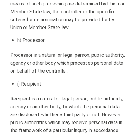
means of such processing are determined by Union or
Member State law, the controller or the specific
criteria for its nomination may be provided for by
Union or Member State law.
h) Processor
Processor is a natural or legal person, public authority,
agency or other body which processes personal data
on behalf of the controller.
i) Recipient
Recipient is a natural or legal person, public authority,
agency or another body, to which the personal data
are disclosed, whether a third party or not. However,
public authorities which may receive personal data in
the framework of a particular inquiry in accordance