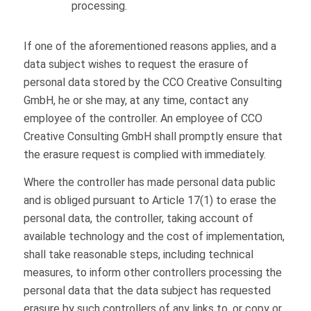
processing.
If one of the aforementioned reasons applies, and a
data subject wishes to request the erasure of
personal data stored by the CCO Creative Consulting
GmbH, he or she may, at any time, contact any
employee of the controller. An employee of CCO
Creative Consulting GmbH shall promptly ensure that
the erasure request is complied with immediately.
Where the controller has made personal data public
and is obliged pursuant to Article 17(1) to erase the
personal data, the controller, taking account of
available technology and the cost of implementation,
shall take reasonable steps, including technical
measures, to inform other controllers processing the
personal data that the data subject has requested
erasure by such controllers of any links to, or copy or