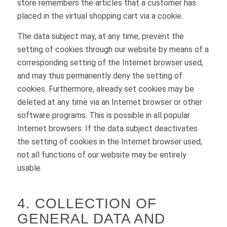
store remembers the articles that a customer has
placed in the virtual shopping cart via a cookie.
The data subject may, at any time, prevent the
setting of cookies through our website by means of a
corresponding setting of the Internet browser used,
and may thus permanently deny the setting of
cookies. Furthermore, already set cookies may be
deleted at any time via an Internet browser or other
software programs. This is possible in all popular
Internet browsers. If the data subject deactivates
the setting of cookies in the Internet browser used,
not all functions of our website may be entirely
usable.
4. COLLECTION OF
GENERAL DATA AND