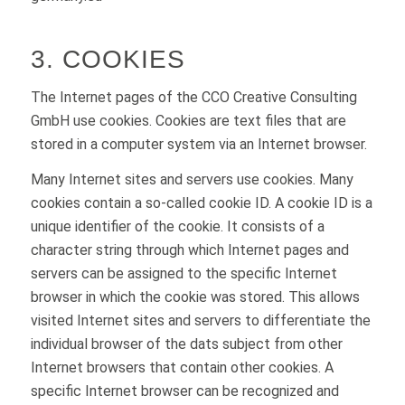
3. COOKIES
The Internet pages of the CCO Creative Consulting
GmbH use cookies. Cookies are text files that are
stored in a computer system via an Internet browser.
Many Internet sites and servers use cookies. Many
cookies contain a so-called cookie ID. A cookie ID is a
unique identifier of the cookie. It consists of a
character string through which Internet pages and
servers can be assigned to the specific Internet
browser in which the cookie was stored. This allows
visited Internet sites and servers to differentiate the
individual browser of the dats subject from other
Internet browsers that contain other cookies. A
specific Internet browser can be recognized and