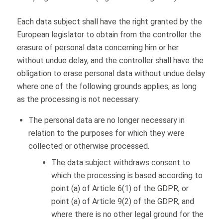
Each data subject shall have the right granted by the
European legislator to obtain from the controller the
erasure of personal data concerning him or her
without undue delay, and the controller shall have the
obligation to erase personal data without undue delay
where one of the following grounds applies, as long
as the processing is not necessary:
The personal data are no longer necessary in
relation to the purposes for which they were
collected or otherwise processed.
The data subject withdraws consent to
which the processing is based according to
point (a) of Article 6(1) of the GDPR, or
point (a) of Article 9(2) of the GDPR, and
where there is no other legal ground for the