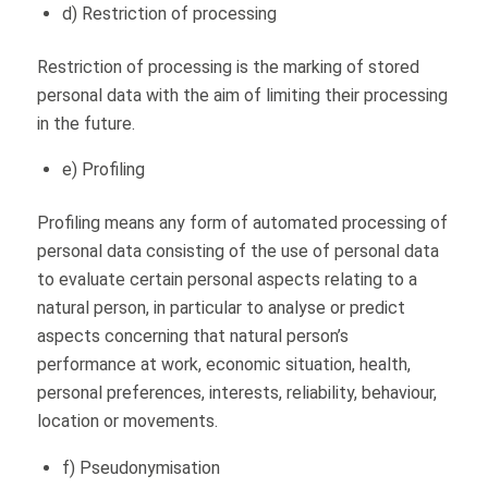
d) Restriction of processing
Restriction of processing is the marking of stored
personal data with the aim of limiting their processing
in the future.
e) Profiling
Profiling means any form of automated processing of
personal data consisting of the use of personal data
to evaluate certain personal aspects relating to a
natural person, in particular to analyse or predict
aspects concerning that natural person’s
performance at work, economic situation, health,
personal preferences, interests, reliability, behaviour,
location or movements.
f) Pseudonymisation