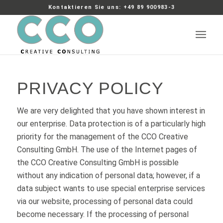
Kontaktieren Sie uns: +49 89 900983-3
PRIVACY POLICY
We are very delighted that you have shown interest in
our enterprise. Data protection is of a particularly high
priority for the management of the CCO Creative
Consulting GmbH. The use of the Internet pages of
the CCO Creative Consulting GmbH is possible
without any indication of personal data; however, if a
data subject wants to use special enterprise services
via our website, processing of personal data could
become necessary. If the processing of personal