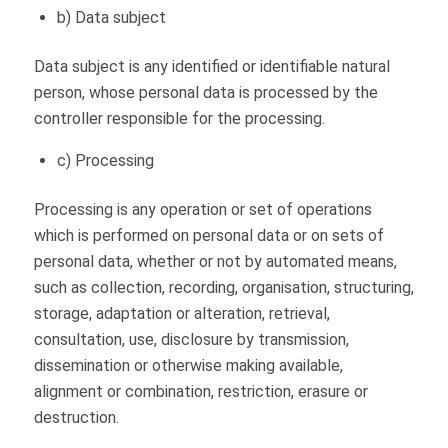
b) Data subject
Data subject is any identified or identifiable natural
person, whose personal data is processed by the
controller responsible for the processing.
c) Processing
Processing is any operation or set of operations
which is performed on personal data or on sets of
personal data, whether or not by automated means,
such as collection, recording, organisation, structuring,
storage, adaptation or alteration, retrieval,
consultation, use, disclosure by transmission,
dissemination or otherwise making available,
alignment or combination, restriction, erasure or
destruction.