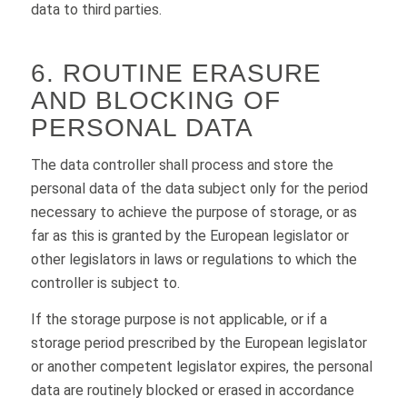
data to third parties.
6. ROUTINE ERASURE
AND BLOCKING OF
PERSONAL DATA
The data controller shall process and store the
personal data of the data subject only for the period
necessary to achieve the purpose of storage, or as
far as this is granted by the European legislator or
other legislators in laws or regulations to which the
controller is subject to.
If the storage purpose is not applicable, or if a
storage period prescribed by the European legislator
or another competent legislator expires, the personal
data are routinely blocked or erased in accordance