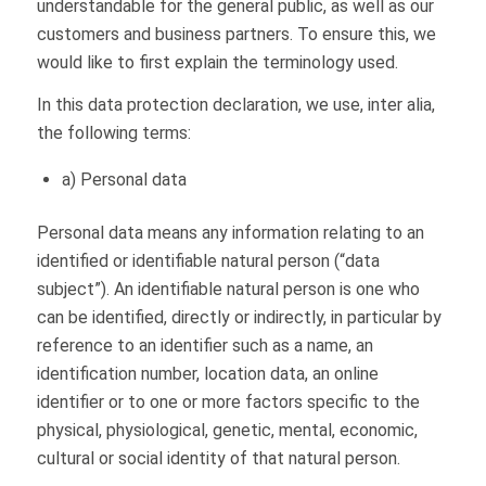
understandable for the general public, as well as our
customers and business partners. To ensure this, we
would like to first explain the terminology used.
In this data protection declaration, we use, inter alia,
the following terms:
a) Personal data
Personal data means any information relating to an
identified or identifiable natural person (“data
subject”). An identifiable natural person is one who
can be identified, directly or indirectly, in particular by
reference to an identifier such as a name, an
identification number, location data, an online
identifier or to one or more factors specific to the
physical, physiological, genetic, mental, economic,
cultural or social identity of that natural person.