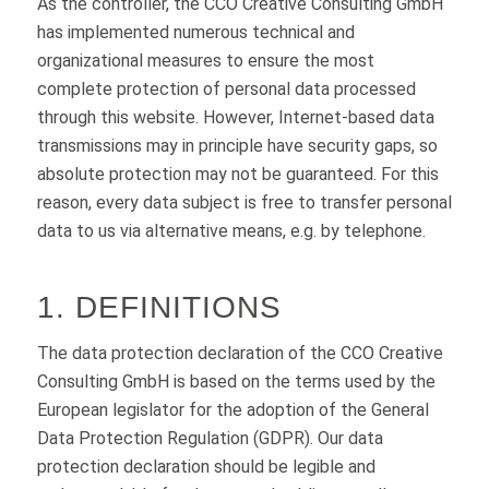
As the controller, the CCO Creative Consulting GmbH
has implemented numerous technical and
organizational measures to ensure the most
complete protection of personal data processed
through this website. However, Internet-based data
transmissions may in principle have security gaps, so
absolute protection may not be guaranteed. For this
reason, every data subject is free to transfer personal
data to us via alternative means, e.g. by telephone.
1. DEFINITIONS
The data protection declaration of the CCO Creative
Consulting GmbH is based on the terms used by the
European legislator for the adoption of the General
Data Protection Regulation (GDPR). Our data
protection declaration should be legible and