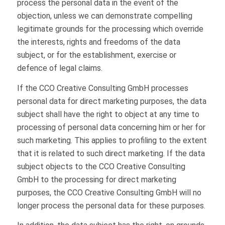
process the personal data in the event of the
objection, unless we can demonstrate compelling
legitimate grounds for the processing which override
the interests, rights and freedoms of the data
subject, or for the establishment, exercise or
defence of legal claims.
If the CCO Creative Consulting GmbH processes
personal data for direct marketing purposes, the data
subject shall have the right to object at any time to
processing of personal data concerning him or her for
such marketing. This applies to profiling to the extent
that it is related to such direct marketing. If the data
subject objects to the CCO Creative Consulting
GmbH to the processing for direct marketing
purposes, the CCO Creative Consulting GmbH will no
longer process the personal data for these purposes.