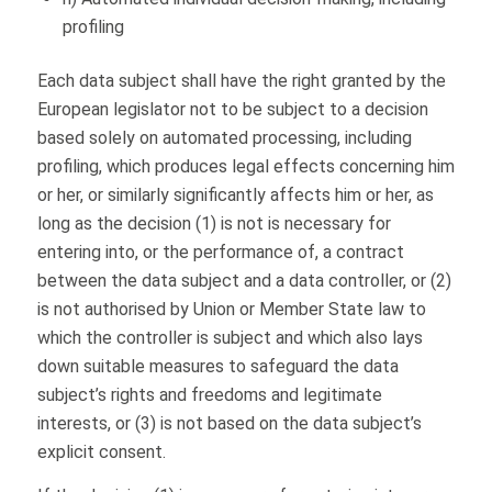
profiling
Each data subject shall have the right granted by the
European legislator not to be subject to a decision
based solely on automated processing, including
profiling, which produces legal effects concerning him
or her, or similarly significantly affects him or her, as
long as the decision (1) is not is necessary for
entering into, or the performance of, a contract
between the data subject and a data controller, or (2)
is not authorised by Union or Member State law to
which the controller is subject and which also lays
down suitable measures to safeguard the data
subject’s rights and freedoms and legitimate
interests, or (3) is not based on the data subject’s
explicit consent.