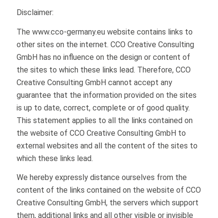
Disclaimer:
The www.cco-germany.eu website contains links to
other sites on the internet. CCO Creative Consulting
GmbH has no influence on the design or content of
the sites to which these links lead. Therefore, CCO
Creative Consulting GmbH cannot accept any
guarantee that the information provided on the sites
is up to date, correct, complete or of good quality.
This statement applies to all the links contained on
the website of CCO Creative Consulting GmbH to
external websites and all the content of the sites to
which these links lead.
We hereby expressly distance ourselves from the
content of the links contained on the website of CCO
Creative Consulting GmbH, the servers which support
them, additional links and all other visible or invisible