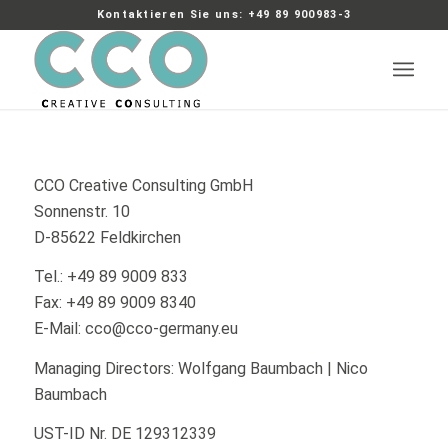
Kontaktieren Sie uns: +49 89 900983-3
CCO Creative Consulting GmbH
Sonnenstr. 10
D-85622 Feldkirchen
Tel.: +49 89 9009 833
Fax: +49 89 9009 8340
E-Mail: cco@cco-germany.eu
Managing Directors: Wolfgang Baumbach | Nico
Baumbach
UST-ID Nr. DE 129312339