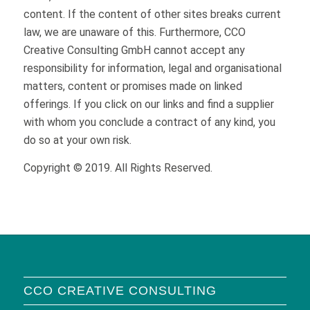
content. If the content of other sites breaks current
law, we are unaware of this. Furthermore, CCO
Creative Consulting GmbH cannot accept any
responsibility for information, legal and organisational
matters, content or promises made on linked
offerings. If you click on our links and find a supplier
with whom you conclude a contract of any kind, you
do so at your own risk.
Copyright © 2019. All Rights Reserved.
CCO CREATIVE CONSULTING