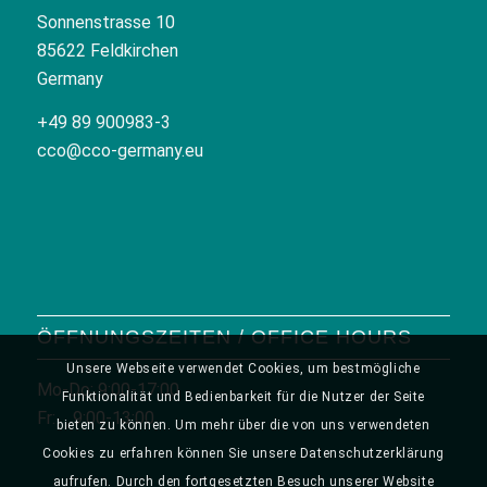
Sonnenstrasse 10
85622 Feldkirchen
Germany
+49 89 900983-3
cco@cco-germany.eu
ÖFFNUNGSZEITEN / OFFICE HOURS
Unsere Webseite verwendet Cookies, um bestmögliche
Mo-Do: 9:00-17:00
Funktionalität und Bedienbarkeit für die Nutzer der Seite
Fr: 9:00-13:00
bieten zu können. Um mehr über die von uns verwendeten
Cookies zu erfahren können Sie unsere Datenschutzerklärung
aufrufen. Durch den fortgesetzten Besuch unserer Website