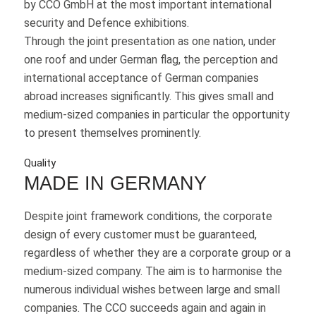
by CCO GmbH at the most important international
security and Defence exhibitions.
Through the joint presentation as one nation, under
one roof and under German flag, the perception and
international acceptance of German companies
abroad increases significantly. This gives small and
medium-sized companies in particular the opportunity
to present themselves prominently.
Quality
MADE IN GERMANY
Despite joint framework conditions, the corporate
design of every customer must be guaranteed,
regardless of whether they are a corporate group or a
medium-sized company. The aim is to harmonise the
numerous individual wishes between large and small
companies. The CCO succeeds again and again in