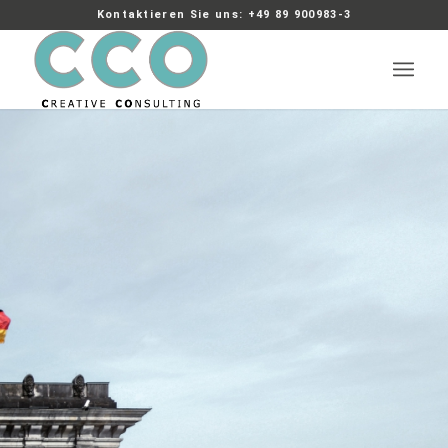
Kontaktieren Sie uns: +49 89 900983-3