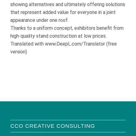
showing alternatives and ultimately offering solutions
that represent added value for everyone in a joint
appearance under one roof.
Thanks to a uniform concept, exhibitors benefit from
high-quality stand construction at low prices.
Translated with www.DeepL.com/Translator (free
version)
CCO CREATIVE CONSULTING