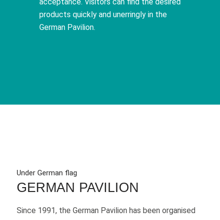
acceptance. Visitors can find the desired
products quickly and unerringly in the
German Pavilion.
Under German flag
GERMAN PAVILION
Since 1991, the German Pavilion has been organised