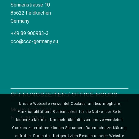
Sonnenstrasse 10
85622 Feldkirchen
Germany
+49 89 900983-3
cco@cco-germany.eu
ÖFFNUNGSZEITEN / OFFICE HOURS
Unsere Webseite verwendet Cookies, um bestmögliche
Mo-Do: 9:00-17:00
Funktionalität und Bedienbarkeit für die Nutzer der Seite
Fr: 9:00-13:00
bieten zu können. Um mehr über die von uns verwendeten
Cookies zu erfahren können Sie unsere Datenschutzerklärung
aufrufen. Durch den fortgesetzten Besuch unserer Website