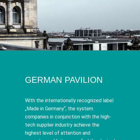
GERMAN PAVILION
With the internationally recognized label
„Made in Germany“, the system
companies in conjunction with the high-
tech supplier industry achieve the
highest level of attention and